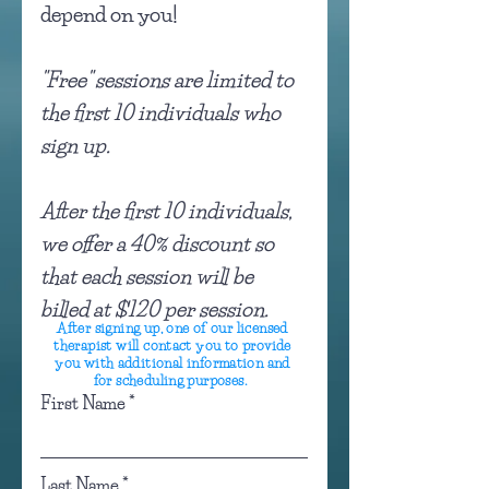
depend on you!
"Free" sessions are limited to
the first 10 individuals who
sign up.
After the first 10 individuals,
we offer a 40% discount so
that each session will be
billed at $120 per session.
After signing up, one of our licensed
therapist will contact you to provide
you with additional information and
for scheduling purposes.
First Name
Last Name