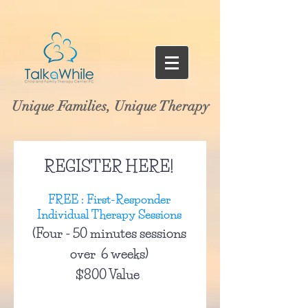
Unique Families, Unique Therapy
REGISTER HERE!
FREE : First-Responder
Individual Therapy Sessions
(Four - 50 minutes sessions
over 6 weeks)
$800 Value