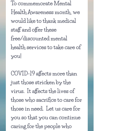
To commemorate Mental
Health Awareness month, we
would like to thank medical
staff and offer these
free/discounted mental
health services to take care of
you!
COVID-19 affects more than
just those stricken by the
virus. It affects the lives of
those who sacrifice to care for
those in need.
Let us care for
you so that you can continue
caring for the people who