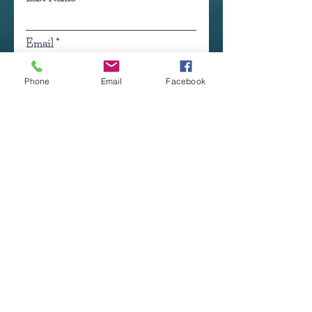
Email
Phone
Email
Facebook
Occupation
Click here to submit