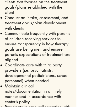
clients that focuses on the treatment
goals/plans established with the
client
Conduct an intake, assessment, and
treatment goals/plan development
with clients
Communicate frequently with parents
of children receiving services to
ensure transparency in how therapy
goals are being met, and ensure
parents expectations of treatment are
aligned
Coordinate care with third party
providers (i.e. psychiatrists,
developmental pediatricians, school
personnel) when needed
Maintain clinical
notes/documentation in a timely
manner and in accordance with
center’s policy