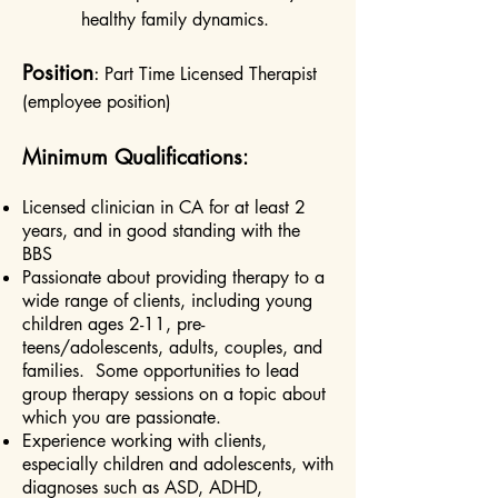
healthy family dynamics.
Position
:
Part Time Licensed Therapist
(employee position)
Minimum Qualifications
:
Licensed clinician in CA for at least 2
years, and in good standing with the
BBS
Passionate about providing therapy to a
wide range of clients, including young
children ages 2-11, pre-
teens/adolescents, adults, couples, and
families. Some opportunities to lead
group therapy sessions on a topic about
which you are passionate.
Experience working with clients,
especially children and adolescents, with
diagnoses such as ASD, ADHD,