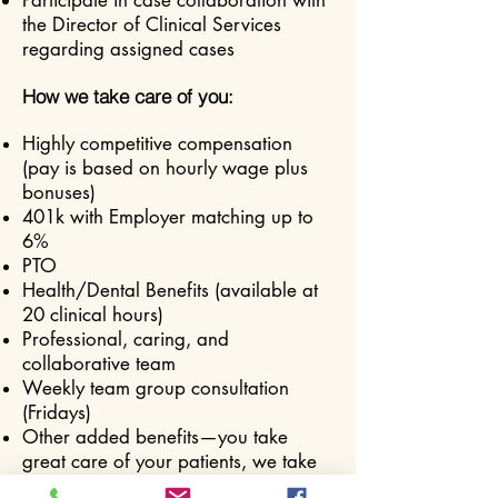
Participate in case collaboration with
the Director of Clinical Services
regarding assigned cases
How we take care of you:
Highly competitive compensation
(pay is based on hourly wage plus
bonuses)
401k with Employer matching up to
6%
PTO
Health/Dental Benefits (available at
20 clinical hours)
Professional, caring, and
collaborative team
Weekly team group consultation
(Fridays)
Other added benefits—you take
great care of your patients, we take
great care of most everything else.