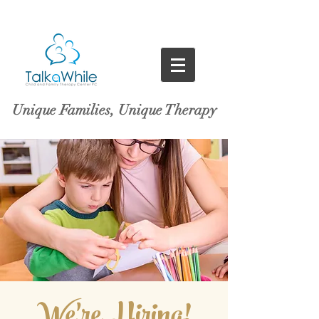
Unique Families, Unique Therapy
We're Hiring!