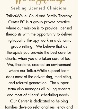
Seeking Licensed Clinicians
Talk-a-While, Child and Family Therapy
Center PC is a group private practice
where our mission is to provide licensed
therapists with the opportunity to deliver
high-quality therapy work in a dynamic
group setting. We believe that as
therapists you provide the best care for
clients, when you are taken care of too.
We, therefore, created an environment
where our Talk-a-While support team
does most of the advertising, marketing,
and referral generation. The support
team also manages all billing aspects
and most of clients’ scheduling needs.
Our Center is dedicated to helping
families develop relational resiliency and