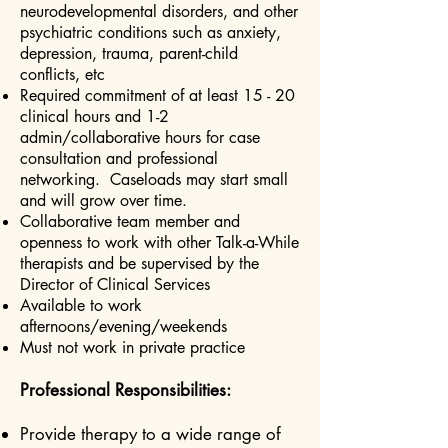
neurodevelopmental disorders, and other
psychiatric conditions such as anxiety,
depression, trauma, parent-child
conflicts, etc
Required commitment of at least 15 - 20
clinical hours and 1-2
admin/collaborative hours for case
consultation and professional
networking. Caseloads may start small
and will grow over time.
Collaborative team member and
openness to work with other Talk-a-While
therapists and be supervised by the
Director of Clinical Services
Available to work
afternoons/evening/weekends
Must not work in private practice
Professional Responsibilities:
Provide therapy to a wide range of